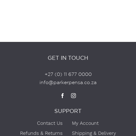
GET IN TOUCH
+27 (0) 11 677 0000
info@parkerpensa.co.za
SUPPORT
Contact Us
My Account
Refunds & Returns
Shipping & Delivery