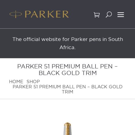
Skip
to
content
The official website for Parker pens in South
Africa.
PARKER 51 PREMIUM BALL PEN –
BLACK GOLD TRIM
HOME
SHOP
PARKER 51 PREMIUM BALL PEN – BLACK GOLD
TRIM