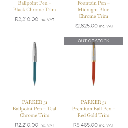
Ballpoint Pen –
Fountain Pen –
IN STOCK
Black Chrome Trim
Midnight Blue
OUT OF STOCK
Chrome Trim
ADD TO BASKET
/
R
2,210.00
inc. VAT
DETAILS
DETAILS
R
2,825.00
inc. VAT
OUT OF STOCK
PARKER 51
PARKER 51
Ballpoint Pen – Teal
Premium Ball Pen –
Chrome Trim
Red Gold Trim
R
2,210.00
R
5,465.00
inc. VAT
inc. VAT