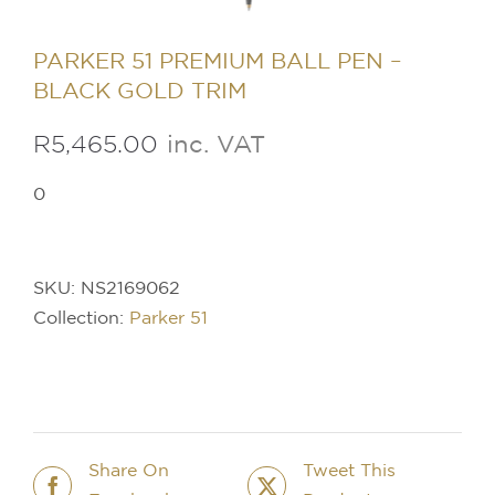
PARKER 51 PREMIUM BALL PEN –
BLACK GOLD TRIM
R
5,465.00
inc. VAT
0
SKU:
NS2169062
Collection:
Parker 51
Share On
Tweet This