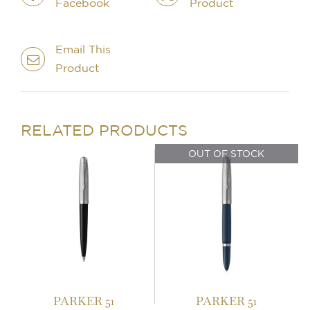
Facebook
Product
Email This
Product
IN STOCK
OUT OF STOCK
ADD TO BASKET
/
DETAILS
DETAILS
RELATED PRODUCTS
OUT OF STOCK
PARKER 51
PARKER 51