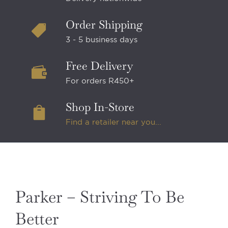
Order Shipping
3 - 5 business days
Free Delivery
For orders R450+
Shop In-Store
Find a retailer near you...
Parker – Striving To Be
Better