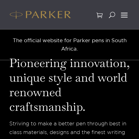
Skip
to
content
The official website for Parker pens in South
Africa.
Pioneering innovation,
unique style and world
renowned
craftsmanship.
Striving to make a better pen through best in
class materials, designs and the finest writing