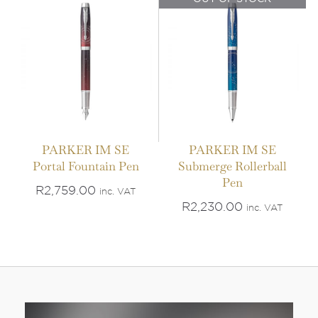
PARKER IM SE
PARKER IM SE
Portal Fountain Pen
Submerge Rollerball
Pen
R
2,759.00
inc. VAT
R
2,230.00
inc. VAT