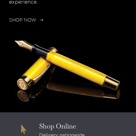
experience.
SHOP NOW
Shop Online
Delivery nationwide