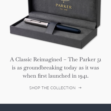
A Classic Reimagined – The Parker 51
is as groundbreaking today as it was
when first launched in 1941.
SHOP THE COLLECTION