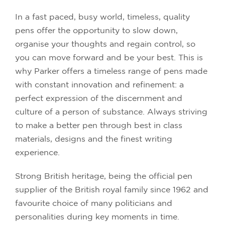
In a fast paced, busy world, timeless, quality
pens offer the opportunity to slow down,
organise your thoughts and regain control, so
you can move forward and be your best. This is
why Parker offers a timeless range of pens made
with constant innovation and refinement: a
perfect expression of the discernment and
culture of a person of substance. Always striving
to make a better pen through best in class
materials, designs and the finest writing
experience.
Strong British heritage, being the official pen
supplier of the British royal family since 1962 and
favourite choice of many politicians and
personalities during key moments in time.
IN STOCK
IN STOCK