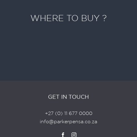
WHERE TO BUY ?
Search For A Retailer Near You
Destination missing or invalid
SEARCH
GET IN TOUCH
+27 (0) 11 677 0000
info@parkerpensa.co.za