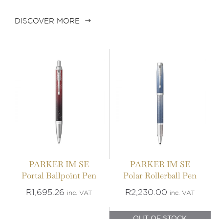
ADD TO BASKET
/
ADD TO BASKET
/
DISCOVER MORE
DETAILS
DETAILS
IN STOCK
OUT OF STOCK
PARKER IM SE
PARKER IM SE
Portal Ballpoint Pen
Polar Rollerball Pen
ADD TO BASKET
/
DETAILS
DETAILS
R
1,695.26
R
2,230.00
inc. VAT
inc. VAT
OUT OF STOCK