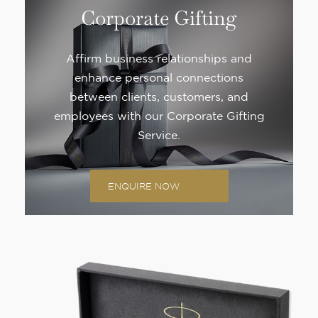
Corporate Gifting
Affirm business relationships and
enhance personal connections
between clients, customers, and
employees with our Corporate Gifting
Service.
ENQUIRE NOW