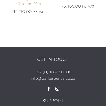
Chrome Trim
R
5,465.00
inc. VAT
R
2,210.00
inc. VAT
GET IN TOUCH
+27 (0) 11 677 0000
info@parkerpensa.co.za
SUPPORT