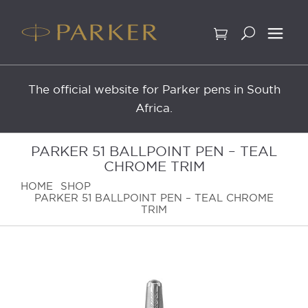
Skip
to
content
The official website for Parker pens in South
Africa.
PARKER 51 BALLPOINT PEN – TEAL
CHROME TRIM
HOME
SHOP
PARKER 51 BALLPOINT PEN – TEAL CHROME
TRIM