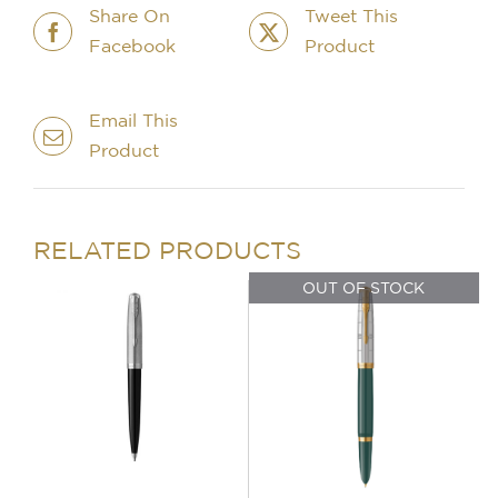
quantity
Share On
Tweet This
Facebook
Product
Email This
Product
IN STOCK
OUT OF STOCK
ADD TO BASKET
/
DETAILS
DETAILS
RELATED PRODUCTS
OUT OF STOCK