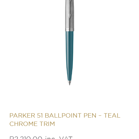
PARKER 51 BALLPOINT PEN – TEAL
CHROME TRIM
R
2,210.00
inc. VAT