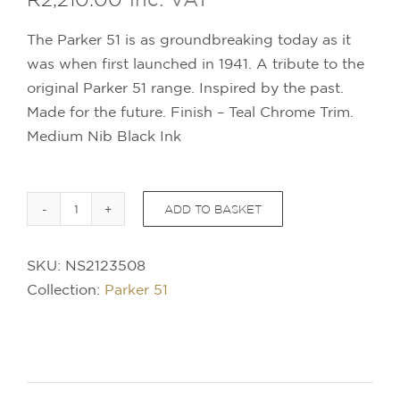
The Parker 51 is as groundbreaking today as it
was when first launched in 1941. A tribute to the
original Parker 51 range. Inspired by the past.
Made for the future. Finish – Teal Chrome Trim.
Medium Nib Black Ink
ADD TO BASKET
PARKER
51
SKU:
NS2123508
Ballpoint
Collection:
Parker 51
Pen
-
Teal
Chrome
Trim