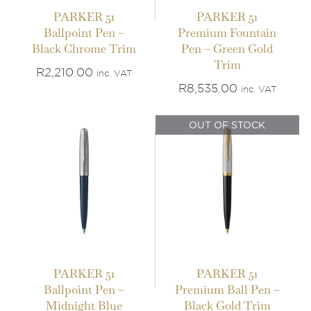
PARKER 51
PARKER 51
Ballpoint Pen –
Premium Fountain
IN STOCK
Black Chrome Trim
Pen – Green Gold
OUT OF STOCK
Trim
ADD TO BASKET
/
R
2,210.00
inc. VAT
DETAILS
DETAILS
R
8,535.00
inc. VAT
OUT OF STOCK
PARKER 51
PARKER 51
Ballpoint Pen –
Premium Ball Pen –
Midnight Blue
Black Gold Trim