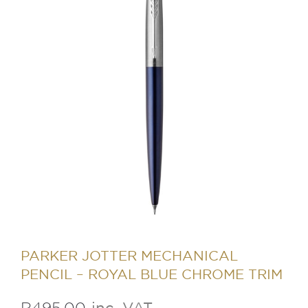
PARKER JOTTER MECHANICAL
PENCIL – ROYAL BLUE CHROME TRIM
R
495.00
inc. VAT