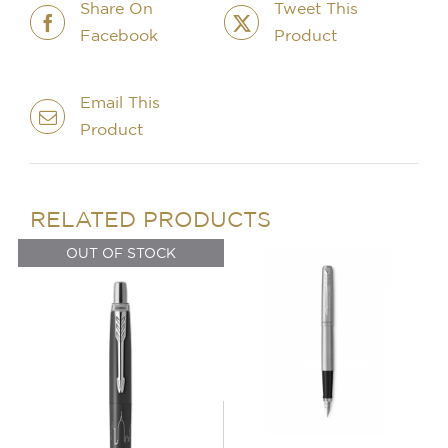
Share On
Tweet This
Facebook
Product
OUT OF STOCK
DETAILS
Email This
Product
IN STOCK
ADD TO BASKET
/
DETAILS
RELATED PRODUCTS
OUT OF STOCK