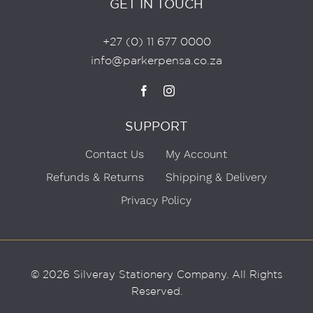
GET IN TOUCH
+27 (0) 11 677 0000
info@parkerpensa.co.za
SUPPORT
Contact Us
My Account
Refunds & Returns
Shipping & Delivery
Privacy Policy
© 2026 Silveray Stationery Company.
All Rights
Reserved.