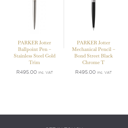
PARKER Jotter
PARKER Jotter
Ballpoint Pen –
Mechanical Pencil –
Stainless Steel Gold
Bond Street Black
Trim
Chrome T
R
495.00
R
495.00
inc. VAT
inc. VAT