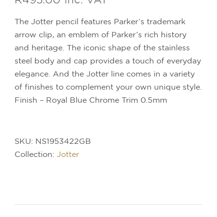
The Jotter pencil features Parker’s trademark
arrow clip, an emblem of Parker’s rich history
and heritage. The iconic shape of the stainless
steel body and cap provides a touch of everyday
elegance. And the Jotter line comes in a variety
of finishes to complement your own unique style.
Finish – Royal Blue Chrome Trim 0.5mm
SKU:
NS1953422GB
Collection:
Jotter