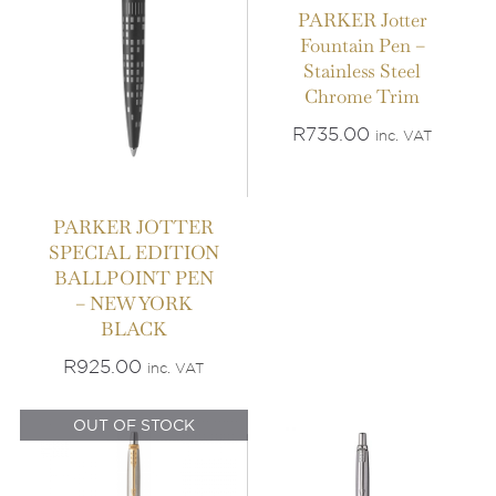
PARKER Jotter
Fountain Pen –
Stainless Steel
Chrome Trim
R
735.00
inc. VAT
PARKER JOTTER
SPECIAL EDITION
BALLPOINT PEN
IN STOCK
– NEW YORK
OUT OF STOCK
BLACK
ADD TO BASKET
/
DETAILS
DETAILS
R
925.00
inc. VAT
OUT OF STOCK