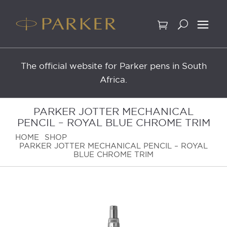
Skip
to
content
The official website for Parker pens in South
Africa.
PARKER JOTTER MECHANICAL
PENCIL – ROYAL BLUE CHROME TRIM
HOME
SHOP
PARKER JOTTER MECHANICAL PENCIL – ROYAL
BLUE CHROME TRIM