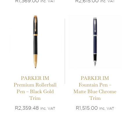
R
1,369.00
R
2,615.00
inc. VAT
inc. VAT
PARKER IM
PARKER IM
Premium Rollerball
Fountain Pen –
Pen – Black Gold
Matte Blue Chrome
Trim
Trim
R
2,359.48
R
1,515.00
inc. VAT
inc. VAT