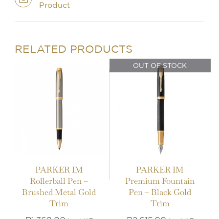
Product
IN STOCK
OUT OF STOCK
ADD TO BASKET
/
DETAILS
DETAILS
RELATED PRODUCTS
OUT OF STOCK
PARKER IM
PARKER IM
Rollerball Pen –
Premium Fountain
IN STOCK
IN STOCK
Brushed Metal Gold
Pen – Black Gold
Trim
Trim
ADD TO BASKET
/
ADD TO BASKET
/
DETAILS
DETAILS