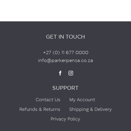
GET IN TOUCH
+27 (0) 11 677 0000
info@parkerpensa.co.za
SUPPORT
Contact Us
My Account
Refunds & Returns
Shipping & Delivery
Privacy Policy