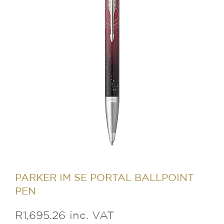
PARKER IM SE PORTAL BALLPOINT
PEN
R
1,695.26
inc. VAT