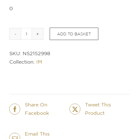
0
ADD TO BASKET
PARKER
IM
SKU:
NS2152998
SE
Collection:
IM
Portal
Ballpoint
Pen
quantity
Share On
Tweet This
Facebook
Product
Email This