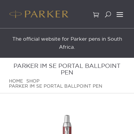
Skip
to
content
The official website for Parker pens in South
Africa.
PARKER IM SE PORTAL BALLPOINT
PEN
HOME
SHOP
PARKER IM SE PORTAL BALLPOINT PEN