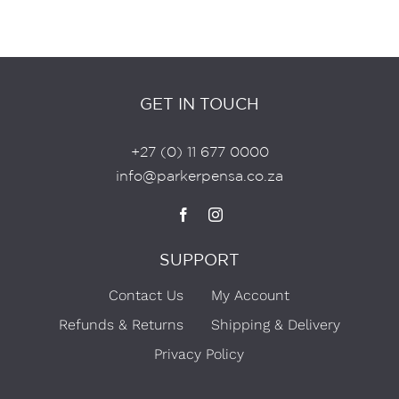
GET IN TOUCH
+27 (0) 11 677 0000
info@parkerpensa.co.za
SUPPORT
Contact Us
My Account
Refunds & Returns
Shipping & Delivery
Privacy Policy