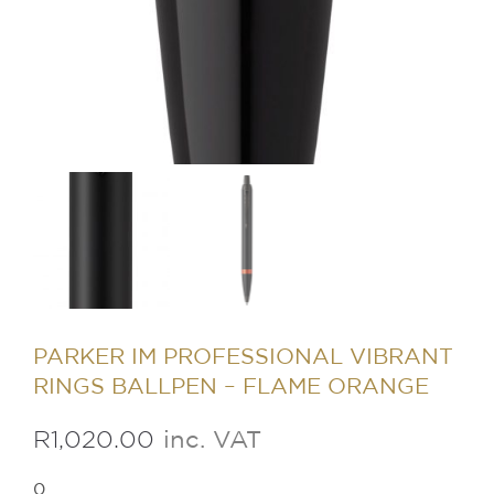
PARKER IM PROFESSIONAL VIBRANT
RINGS BALLPEN – FLAME ORANGE
R
1,020.00
inc. VAT
0