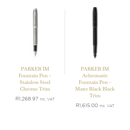
PARKER IM
PARKER IM
Fountain Pen –
Achromatic
Stainless Steel
Fountain Pen –
Chrome Trim
Matte Black Black
Trim
R
1,268.97
inc. VAT
R
1,615.00
inc. VAT