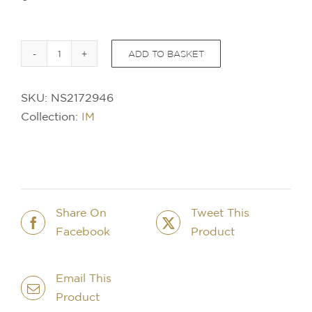
ADD TO BASKET
PARKER
IM
SKU:
NS2172946
Professional
Collection:
IM
Vibrant
Rings
BallPen
-
Flame
Orange
Share On
Tweet This
quantity
Facebook
Product
Email This
Product
IN STOCK
IN STOCK