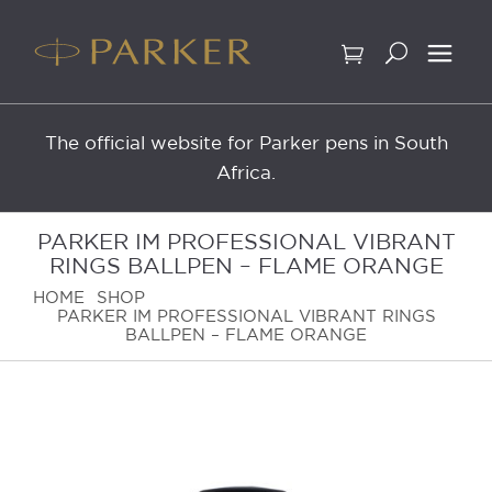
Skip
to
content
The official website for Parker pens in South
Africa.
PARKER IM PROFESSIONAL VIBRANT
RINGS BALLPEN – FLAME ORANGE
HOME
SHOP
PARKER IM PROFESSIONAL VIBRANT RINGS
BALLPEN – FLAME ORANGE