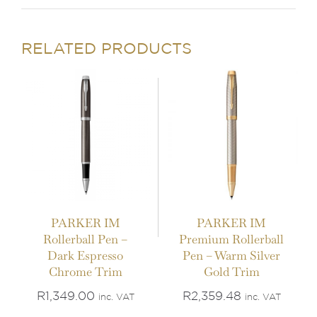
ADD TO BASKET
/
ADD TO BASKET
/
DETAILS
DETAILS
RELATED PRODUCTS
PARKER IM
PARKER IM
Rollerball Pen –
Premium Rollerball
IN STOCK
IN STOCK
Dark Espresso
Pen – Warm Silver
Chrome Trim
Gold Trim
ADD TO BASKET
/
ADD TO BASKET
/
DETAILS
DETAILS
R
1,349.00
R
2,359.48
inc. VAT
inc. VAT