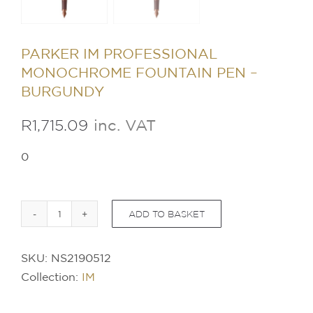
PARKER IM PROFESSIONAL
MONOCHROME FOUNTAIN PEN –
BURGUNDY
R
1,715.09
inc. VAT
0
ADD TO BASKET
PARKER
IM
SKU:
NS2190512
Professional
Collection:
IM
Monochrome
Fountain