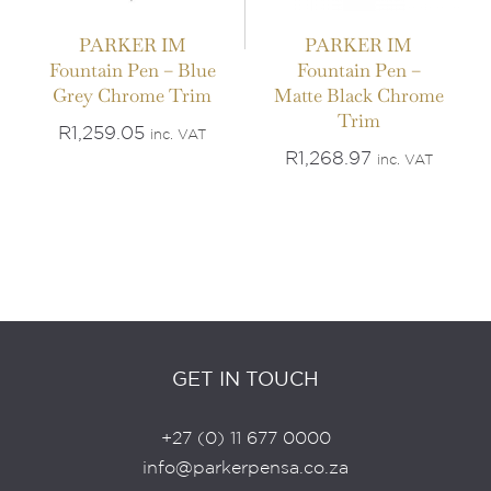
PARKER IM
PARKER IM
Fountain Pen – Blue
Fountain Pen –
Grey Chrome Trim
Matte Black Chrome
Trim
R
1,259.05
inc. VAT
R
1,268.97
inc. VAT
GET IN TOUCH
+27 (0) 11 677 0000
info@parkerpensa.co.za