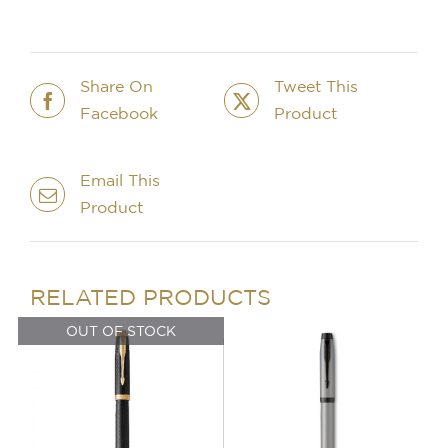
Pen
-
Burgundy
quantity
Share On
Tweet This
Facebook
Product
Email This
Product
IN STOCK
OUT OF STOCK
ADD TO BASKET
/
DETAILS
DETAILS
RELATED PRODUCTS
OUT OF STOCK