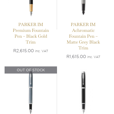
PARKER IM
PARKER IM
Premium Fountain
Achromatic
Pen – Black Gold
Fountain Pen –
IN STOCK
Trim
Matte Grey Black
OUT OF STOCK
Trim
ADD TO BASKET
/
R
2,615.00
inc. VAT
DETAILS
DETAILS
R
1,615.00
inc. VAT
OUT OF STOCK