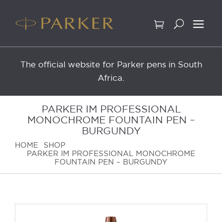
Skip
to
content
The official website for Parker pens in South
Africa.
PARKER IM PROFESSIONAL
MONOCHROME FOUNTAIN PEN –
BURGUNDY
HOME
SHOP
PARKER IM PROFESSIONAL MONOCHROME
FOUNTAIN PEN – BURGUNDY